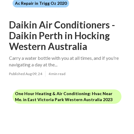
Ac Repair in Trigg Oz 2020
Daikin Air Conditioners -
Daikin Perth in Hocking
Western Australia
Carry a water bottle with you at all times, and if you're
navigating a day at the...
Published Aug 09, 24
4 min read
One Hour Heating & Air Conditioning: Hvac Near
Me. in East Victoria Park Western Australia 2023