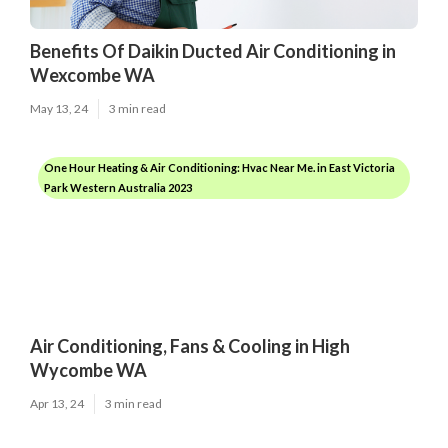
Benefits Of Daikin Ducted Air Conditioning in
Wexcombe WA
May 13, 24
3 min read
One Hour Heating & Air Conditioning: Hvac Near Me. in East Victoria
Park Western Australia 2023
Air Conditioning, Fans & Cooling in High
Wycombe WA
Apr 13, 24
3 min read