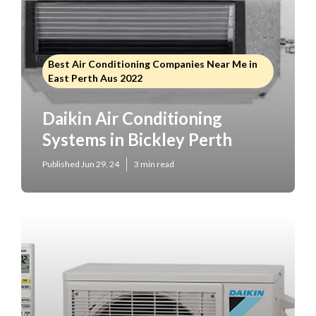
Best Air Conditioning Companies Near Me in
East Perth Aus 2022
Daikin Air Conditioning
Systems in Bickley Perth
Published Jun 29, 24
3 min read