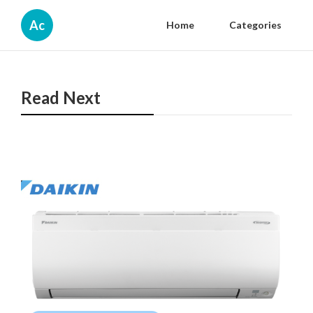
Ac
Home
Categories
Read Next