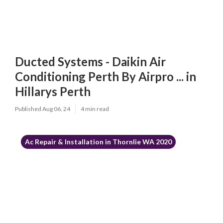
Ducted Systems - Daikin Air
Conditioning Perth By Airpro ... in
Hillarys Perth
Published Aug 06, 24
4 min read
Ac Repair & Installation in Thornlie WA 2020