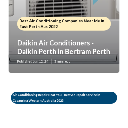
Best Air Conditioning Companies Near Me in
East Perth Aus 2022
Daikin Air Conditioners -
Daikin Perth in Bertram Perth
Published Jun 12, 24
3 min read
Air Conditioning Repair Near You - Best Ac Repair Service in
Casaurina Western Australia 2023