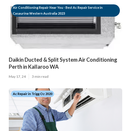
Air Conditioning Repair Near You - Best Ac Repair Service in
Casaurina Western Australia 2023
Daikin Ducted & Split System Air Conditioning
Perth in Kallaroo WA
May 17, 24
3 min read
Ac Repair in Trigg Oz 2020