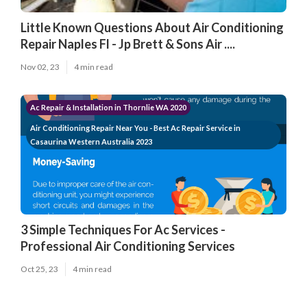
Little Known Questions About Air Conditioning
Repair Naples Fl - Jp Brett & Sons Air ....
Nov 02, 23
4 min read
Ac Repair & Installation in Thornlie WA 2020
Air Conditioning Repair Near You - Best Ac Repair Service in
Casaurina Western Australia 2023
3 Simple Techniques For Ac Services -
Professional Air Conditioning Services
Oct 25, 23
4 min read