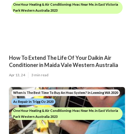
One Hour Heating & Air Conditioning: Hvac Near Me. in East Victoria
Park Western Australia 2023
How To Extend The Life Of Your Daikin Air
Conditioner in Maida Vale Western Australia
Apr 13, 24
3 min read
When Is The Best Time To Buy An Hvac System? in Leeming WA 2020
Ac Repair in Trigg Oz 2020
One Hour Heating & Air Conditioning: Hvac Near Me. in East Victoria
Park Western Australia 2023