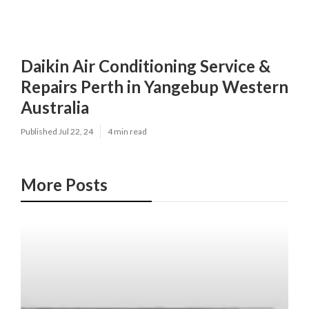
Daikin Air Conditioning Service &
Repairs Perth in Yangebup Western
Australia
Published Jul 22, 24
4 min read
More Posts