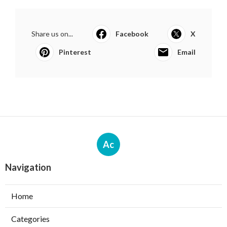
Share us on...
Facebook
X
Pinterest
Email
Ac
Navigation
Home
Categories