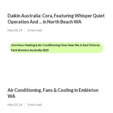
Daikin Australia: Cora, Featuring Whisper Quiet
Operation And ... in North Beach WA
May 28, 24
3 min read
One Hour Heating & Air Conditioning: Hvac Near Me. in East Victoria
Park Western Australia 2023
Air Conditioning, Fans & Cooling in Embleton
WA
May 22, 24
3 min read